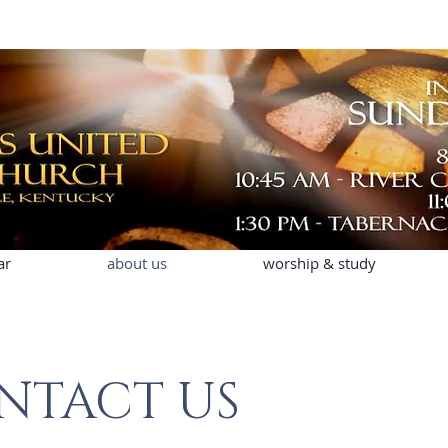
ar
about us
worship & study
NTACT US