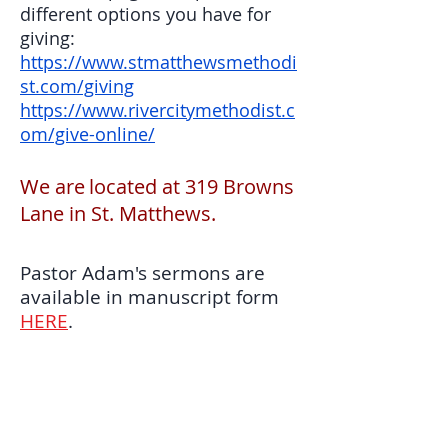
different options you have for
giving:
https://www.stmatthewsmethodi
st.com/giving
https://www.rivercitymethodist.c
om/give-online/
​We are
located at 319 Browns
Lane in St. Matthews.
Pastor Adam's sermons are
available in manuscript form
HERE
.