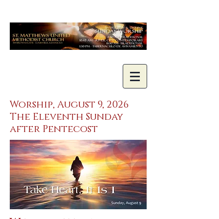
Worship, August 9, 2026
The Eleventh Sunday
after Pentecost