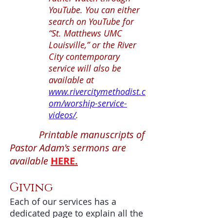
YouTube. You can either
search on YouTube for
“St. Matthews UMC
Louisville,” or the River
City contemporary
service will also be
available at
www.rivercitymethodist.c
om/worship-service-
videos/
.
Printable manuscripts of
Pastor Adam's sermons are
available
HERE.
Giving
Each of our services has a
dedicated page to explain all the