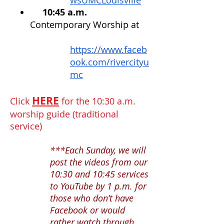
wsUMCLouisville
10:45 a.m.
Contemporary Worship at
https://www.faceb
ook.com/rivercityu
mc
HERE
Click
for the 10:30 a.m.
worship guide (traditional
service)
***Each Sunday, we will
post the videos from our
10:30 and 10:45 services
to YouTube by 1 p.m. for
those who don’t have
Facebook or would
rather watch through