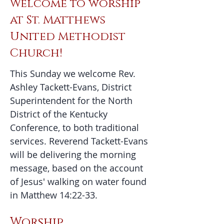
Welcome to worship
at St. Matthews
United Methodist
Church!
​This Sunday we welcome Rev.
Ashley Tackett-Evans, District
Superintendent for the North
District of the Kentucky
Conference, to both traditional
services. Reverend Tackett-Evans
will be delivering the morning
message, based on the account
of Jesus' walking on water found
in Matthew 14:22-33.
Worship