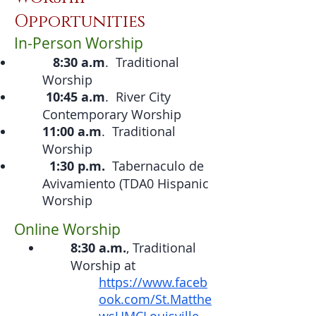
Opportu
nities
In-Person Worship
8:30 a.m
. Traditional
Worship
10:45 a.m
. River City
Contemporary Worship
11:00 a.m
. Traditional
Worship
1:30 p.m.
Tabernaculo de
Avivamiento (TDA0 Hispanic
Worship
Online Worship
8:30 a.m.
, Traditional
Worship at
https://www.faceb
ook.com/St.Matthe